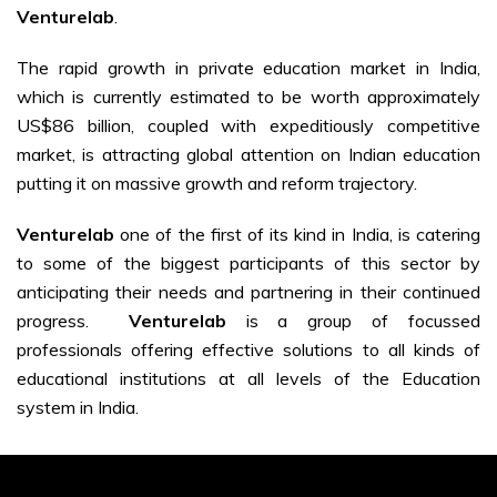
Venturelab
.
The rapid growth in private education market in India,
which is currently estimated to be worth approximately
US$86 billion, coupled with expeditiously competitive
market, is attracting global attention on Indian education
putting it on massive growth and reform trajectory.
Venturelab
one of the first of its kind in India, is catering
to some of the biggest participants of this sector by
anticipating their needs and partnering in their continued
progress.
Venturelab
is a group of focussed
professionals offering effective solutions to all kinds of
educational institutions at all levels of the Education
system in India.