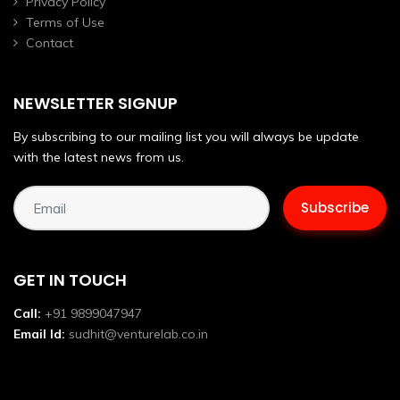
Privacy Policy
Terms of Use
Contact
NEWSLETTER SIGNUP
By subscribing to our mailing list you will always be update
with the latest news from us.
GET IN TOUCH
Call:
+91 9899047947
Email Id:
sudhit@venturelab.co.in