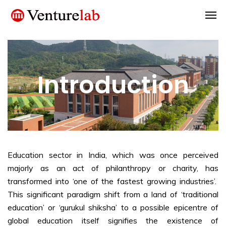
Introduction
Education sector in India, which was once perceived
majorly as an act of philanthropy or charity, has
transformed into ‘one of the fastest growing industries’.
This significant paradigm shift from a land of ‘traditional
education’ or ‘gurukul shiksha’ to a possible epicentre of
global education itself signifies the existence of