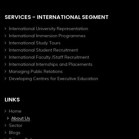
SERVICES - INTERNATIONAL SEGMENT
International University Representation
International Immersion Programmes
International Study Tours
International Student Recruitment
International Faculty /Staff Recruitment
International Internships and Placements
Managing Public Relations
Developing Centres for Executive Education
LINKS
Home
About Us
Sector
Blogs